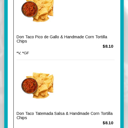
Don Taco Pico de Gallo & Handmade Corn Tortilla
Chips
$8.10
*V, *GF
Don Taco Tatemada Salsa & Handmade Corn Tortilla
Chips
$8.10