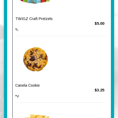
TWIGZ Craft Pretzels
$5.00
*L
Canela Cookie
$3.25
*V