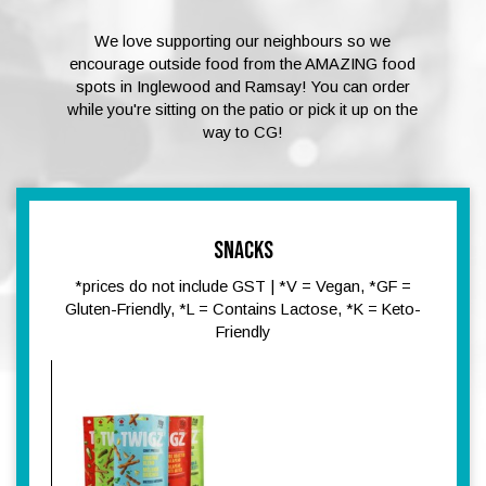
We love supporting our neighbours so we
encourage outside food from the AMAZING food
spots in Inglewood and Ramsay! You can order
while you're sitting on the patio or pick it up on the
way to CG!
SNACKS
*prices do not include GST | *V = Vegan, *GF =
Gluten-Friendly, *L = Contains Lactose, *K = Keto-
Friendly