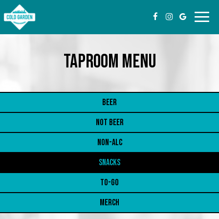
Toggl
navig
TAPROOM MENU
BEER
NOT BEER
NON-ALC
SNACKS
TO-GO
MERCH