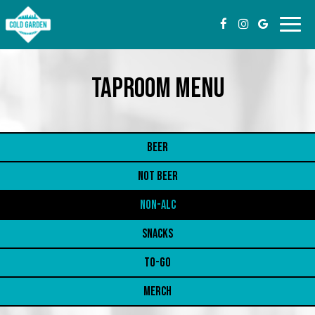
Toggl
navig
TAPROOM MENU
BEER
NOT BEER
NON-ALC
SNACKS
TO-GO
MERCH