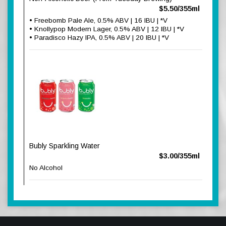
$5.50/355ml
• Freebomb Pale Ale, 0.5% ABV | 16 IBU | *V
• Knollypop Modern Lager, 0.5% ABV | 12 IBU | *V
• Paradisco Hazy IPA, 0.5% ABV | 20 IBU | *V
Bubly Sparkling Water
$3.00/355ml
No Alcohol