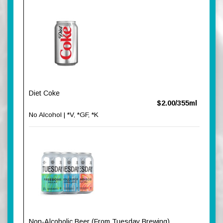
Diet Coke
$2.00/355ml
No Alcohol | *V, *GF, *K
Non-Alcoholic Beer (From Tuesday Brewing)