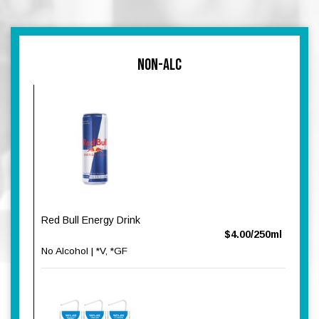
NON-ALC
Red Bull Energy Drink
$4.00/250ml
No Alcohol | *V, *GF