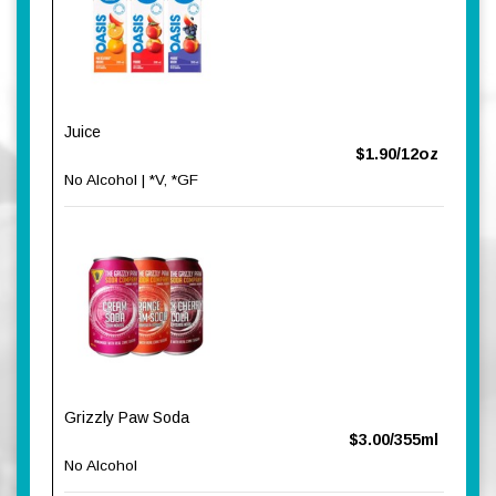
Juice
$1.90/12oz
No Alcohol | *V, *GF
Grizzly Paw Soda
$3.00/355ml
No Alcohol